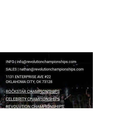
INFO |
info@revolutionchampionships.com
SALES |
nathan@revolutionchampionships.com
1131 ENTERPRISE AVE #22
OKLAHOMA CITY, OK 73128
ROCKSTAR CHAMPIONSHIPS
CELEBRITY CHAMPIONSHIPS
REVOLUTION CHAMPIONSHIPS
ICONIC EVENTS