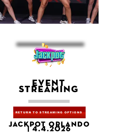
EVENT
STREAMING
RETURN TO STREAMING OPTIONS
JACKPOT ORLANDO
| 4.4.2026