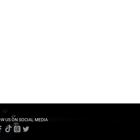
W US ON SOCIAL MEDIA