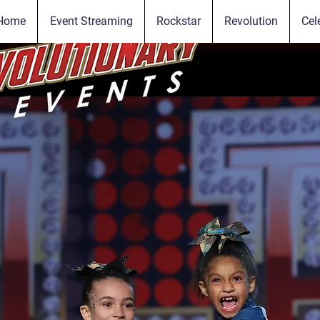
Home
Event Streaming
Rockstar
Revolution
Cel