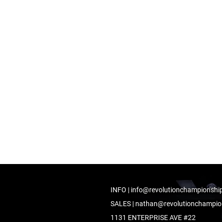
INFO |
info@revolutionchampionshi
SALES |
nathan@revolutionchampio
1131 ENTERPRISE AVE #22