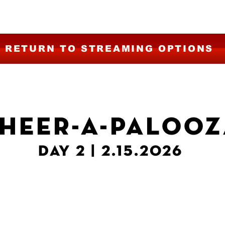
RETURN TO STREAMING OPTIONS
HEER-A-PALOOZ
DAY 2 | 2.15.2026