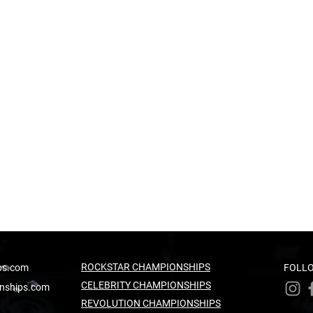
ROCKSTAR CHAMPIONSHIPS
ps.com
FOLLO
CELEBRITY CHAMPIONSHIPS
nships.com
REVOLUTION CHAMPIONSHIPS