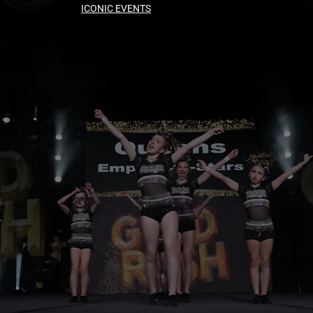
ICONIC EVENTS