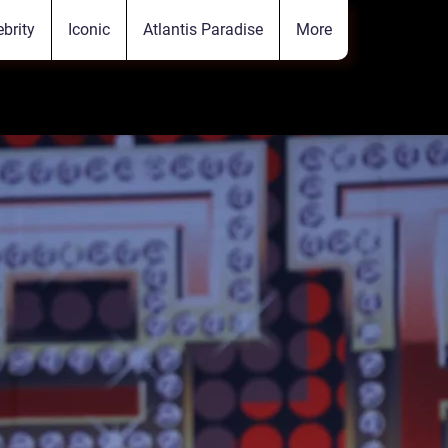
ebrity
Iconic
Atlantis Paradise
More