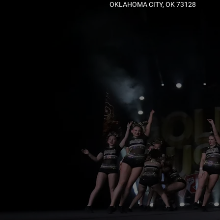
OKLAHOMA CITY, OK 73128