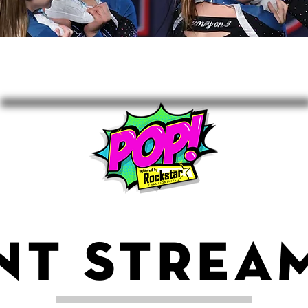
NT STREA